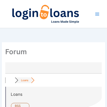
Skip
to
content
Forum
Loans
Loans
RSS