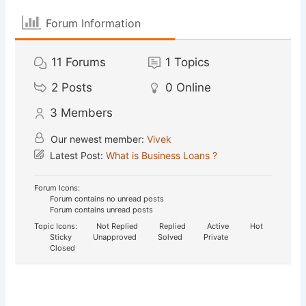
Forum Information
11
Forums
1
Topics
2
Posts
0
Online
3
Members
Our newest member:
Vivek
Latest Post:
What is Business Loans ?
Forum Icons:
Forum contains no unread posts
Forum contains unread posts
Topic Icons:
Not Replied
Replied
Active
Hot
Sticky
Unapproved
Solved
Private
Closed