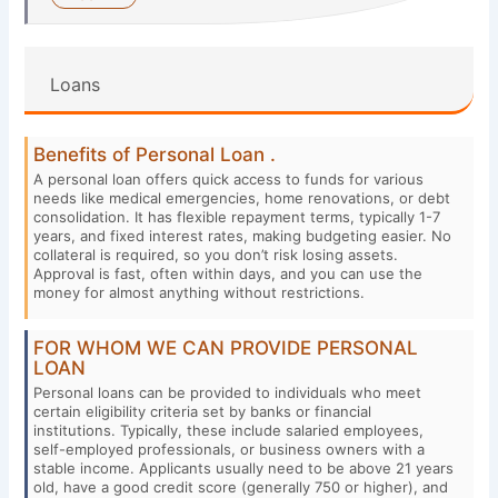
Loans
Benefits of Personal Loan .
A personal loan offers quick access to funds for various
needs like medical emergencies, home renovations, or debt
consolidation. It has flexible repayment terms, typically 1-7
years, and fixed interest rates, making budgeting easier. No
collateral is required, so you don’t risk losing assets.
Approval is fast, often within days, and you can use the
money for almost anything without restrictions.
FOR WHOM WE CAN PROVIDE PERSONAL
LOAN
Personal loans can be provided to individuals who meet
certain eligibility criteria set by banks or financial
institutions. Typically, these include salaried employees,
self-employed professionals, or business owners with a
stable income. Applicants usually need to be above 21 years
old, have a good credit score (generally 750 or higher), and