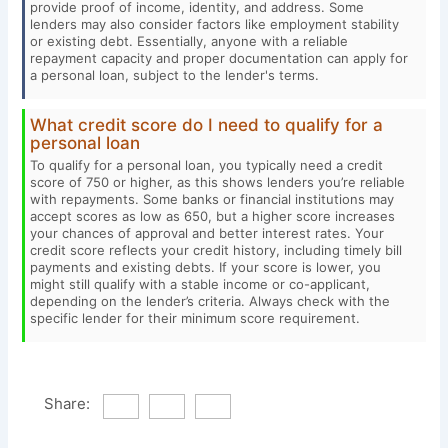
provide proof of income, identity, and address. Some
lenders may also consider factors like employment stability
or existing debt. Essentially, anyone with a reliable
repayment capacity and proper documentation can apply for
a personal loan, subject to the lender's terms.
What credit score do I need to qualify for a
personal loan
To qualify for a personal loan, you typically need a credit
score of 750 or higher, as this shows lenders you’re reliable
with repayments. Some banks or financial institutions may
accept scores as low as 650, but a higher score increases
your chances of approval and better interest rates. Your
credit score reflects your credit history, including timely bill
payments and existing debts. If your score is lower, you
might still qualify with a stable income or co-applicant,
depending on the lender’s criteria. Always check with the
specific lender for their minimum score requirement.
Share: